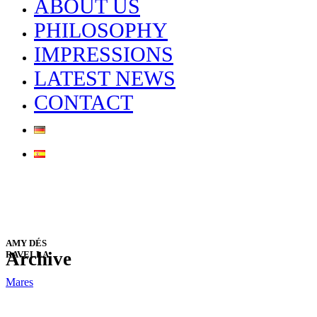
ABOUT US
PHILOSOPHY
IMPRESSIONS
LATEST NEWS
CONTACT
AMY DÉS
Archive
RAVELLA
Mares