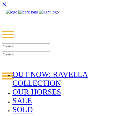
OUT NOW: RAVELLA
COLLECTION
OUR HORSES
SALE
SOLD