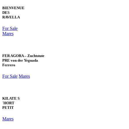
BIENVENUE
DES
RAVELLA
For Sale
Mares
FER AGORA – Zuchtstute
PRE von der Yeguada
Ferrero
For Sale
Mares
KILATE S
´HORT
PETIT
Mares