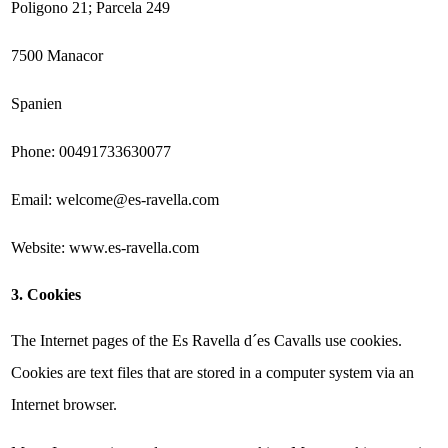
Poligono 21; Parcela 249
7500 Manacor
Spanien
Phone: 00491733630077
Email: welcome@es-ravella.com
Website: www.es-ravella.com
3. Cookies
The Internet pages of the Es Ravella d´es Cavalls use cookies.
Cookies are text files that are stored in a computer system via an
Internet browser.