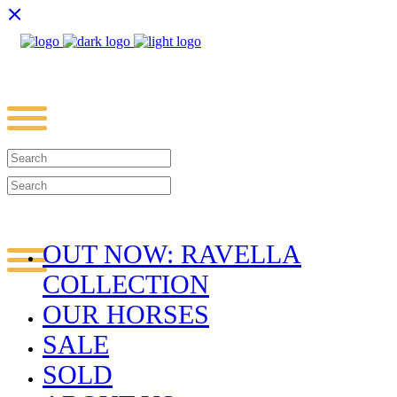
OUT NOW: RAVELLA
COLLECTION
OUR HORSES
SALE
SOLD