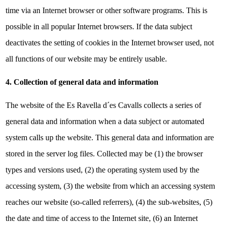
time via an Internet browser or other software programs. This is
possible in all popular Internet browsers. If the data subject
deactivates the setting of cookies in the Internet browser used, not
all functions of our website may be entirely usable.
4. Collection of general data and information
The website of the Es Ravella d´es Cavalls collects a series of
general data and information when a data subject or automated
system calls up the website. This general data and information are
stored in the server log files. Collected may be (1) the browser
types and versions used, (2) the operating system used by the
accessing system, (3) the website from which an accessing system
reaches our website (so-called referrers), (4) the sub-websites, (5)
the date and time of access to the Internet site, (6) an Internet