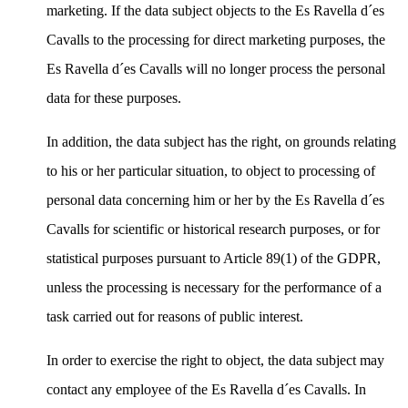
marketing. If the data subject objects to the Es Ravella d´es
Cavalls to the processing for direct marketing purposes, the
Es Ravella d´es Cavalls will no longer process the personal
data for these purposes.
In addition, the data subject has the right, on grounds relating
to his or her particular situation, to object to processing of
personal data concerning him or her by the Es Ravella d´es
Cavalls for scientific or historical research purposes, or for
statistical purposes pursuant to Article 89(1) of the GDPR,
unless the processing is necessary for the performance of a
task carried out for reasons of public interest.
In order to exercise the right to object, the data subject may
contact any employee of the Es Ravella d´es Cavalls. In