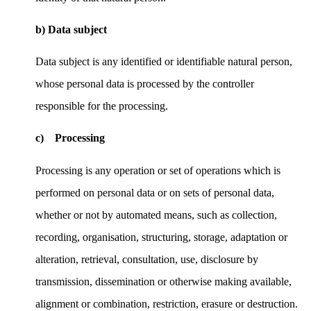
b) Data subject
Data subject is any identified or identifiable natural person,
whose personal data is processed by the controller
responsible for the processing.
c) Processing
Processing is any operation or set of operations which is
performed on personal data or on sets of personal data,
whether or not by automated means, such as collection,
recording, organisation, structuring, storage, adaptation or
alteration, retrieval, consultation, use, disclosure by
transmission, dissemination or otherwise making available,
alignment or combination, restriction, erasure or destruction.