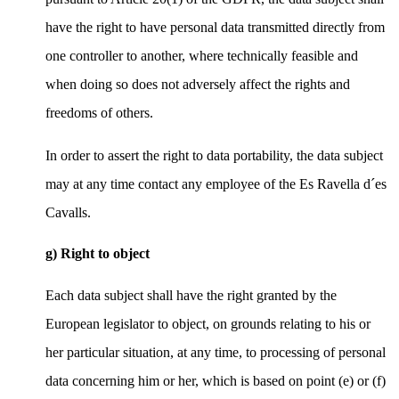
have the right to have personal data transmitted directly from
one controller to another, where technically feasible and
when doing so does not adversely affect the rights and
freedoms of others.
In order to assert the right to data portability, the data subject
may at any time contact any employee of the Es Ravella d´es
Cavalls.
g) Right to object
Each data subject shall have the right granted by the
European legislator to object, on grounds relating to his or
her particular situation, at any time, to processing of personal
data concerning him or her, which is based on point (e) or (f)