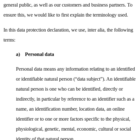
general public, as well as our customers and business partners. To
ensure this, we would like to first explain the terminology used.
In this data protection declaration, we use, inter alia, the following
terms:
a) Personal data
Personal data means any information relating to an identified
or identifiable natural person (“data subject”). An identifiable
natural person is one who can be identified, directly or
indirectly, in particular by reference to an identifier such as a
name, an identification number, location data, an online
identifier or to one or more factors specific to the physical,
physiological, genetic, mental, economic, cultural or social
identity of that natural person.