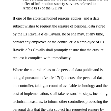
offer of information society services referred to in
Article 8(1) of the GDPR.
If one of the aforementioned reasons applies, and a data
subject wishes to request the erasure of personal data stored
by the Es Ravella d´es Cavalls, he or she may, at any time,
contact any employee of the controller. An employee of Es
Ravella d´es Cavalls shall promptly ensure that the erasure
request is complied with immediately.
Where the controller has made personal data public and is
obliged pursuant to Article 17(1) to erase the personal data,
the controller, taking account of available technology and the
cost of implementation, shall take reasonable steps, including
technical measures, to inform other controllers processing the
personal data that the data subject has requested erasure by