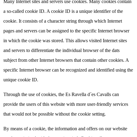
Many Internet sites and servers use cookies. Many cookies contain
a so-called cookie ID. A cookie ID is a unique identifier of the
cookie. It consists of a character string through which Internet
pages and servers can be assigned to the specific Internet browser
in which the cookie was stored. This allows visited Internet sites
and servers to differentiate the individual browser of the dats
subject from other Internet browsers that contain other cookies. A
specific Internet browser can be recognized and identified using the
unique cookie ID.
Through the use of cookies, the Es Ravella d´es Cavalls can
provide the users of this website with more user-friendly services
that would not be possible without the cookie setting.
By means of a cookie, the information and offers on our website