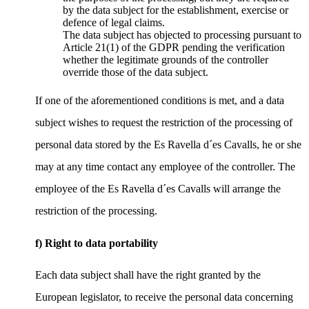
by the data subject for the establishment, exercise or
defence of legal claims.
The data subject has objected to processing pursuant to
Article 21(1) of the GDPR pending the verification
whether the legitimate grounds of the controller
override those of the data subject.
If one of the aforementioned conditions is met, and a data
subject wishes to request the restriction of the processing of
personal data stored by the Es Ravella d´es Cavalls, he or she
may at any time contact any employee of the controller. The
employee of the Es Ravella d´es Cavalls will arrange the
restriction of the processing.
f) Right to data portability
Each data subject shall have the right granted by the
European legislator, to receive the personal data concerning