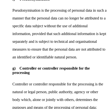
Pseudonymisation is the processing of personal data in such a
manner that the personal data can no longer be attributed to a
specific data subject without the use of additional
information, provided that such additional information is kept
separately and is subject to technical and organisational
measures to ensure that the personal data are not attributed to
an identified or identifiable natural person.
g) Controller or controller responsible for the
processing
Controller or controller responsible for the processing is the
natural or legal person, public authority, agency or other
body which, alone or jointly with others, determines the
purposes and means of the processing of personal data;