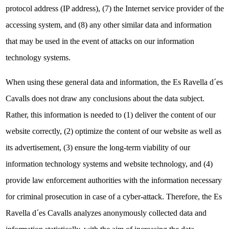
protocol address (IP address), (7) the Internet service provider of the
accessing system, and (8) any other similar data and information
that may be used in the event of attacks on our information
technology systems.
When using these general data and information, the Es Ravella d´es
Cavalls does not draw any conclusions about the data subject.
Rather, this information is needed to (1) deliver the content of our
website correctly, (2) optimize the content of our website as well as
its advertisement, (3) ensure the long-term viability of our
information technology systems and website technology, and (4)
provide law enforcement authorities with the information necessary
for criminal prosecution in case of a cyber-attack. Therefore, the Es
Ravella d´es Cavalls analyzes anonymously collected data and