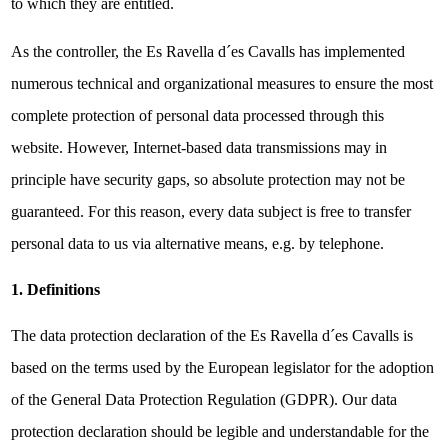
to which they are entitled.
As the controller, the Es Ravella d´es Cavalls has implemented
numerous technical and organizational measures to ensure the most
complete protection of personal data processed through this
website. However, Internet-based data transmissions may in
principle have security gaps, so absolute protection may not be
guaranteed. For this reason, every data subject is free to transfer
personal data to us via alternative means, e.g. by telephone.
1. Definitions
The data protection declaration of the Es Ravella d´es Cavalls is
based on the terms used by the European legislator for the adoption
of the General Data Protection Regulation (GDPR). Our data
protection declaration should be legible and understandable for the