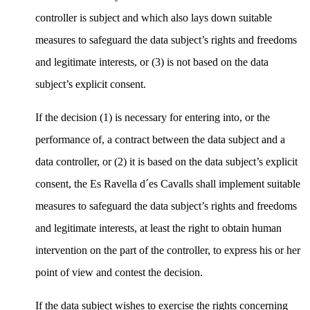
controller is subject and which also lays down suitable
measures to safeguard the data subject’s rights and freedoms
and legitimate interests, or (3) is not based on the data
subject’s explicit consent.
If the decision (1) is necessary for entering into, or the
performance of, a contract between the data subject and a
data controller, or (2) it is based on the data subject’s explicit
consent, the Es Ravella d´es Cavalls shall implement suitable
measures to safeguard the data subject’s rights and freedoms
and legitimate interests, at least the right to obtain human
intervention on the part of the controller, to express his or her
point of view and contest the decision.
If the data subject wishes to exercise the rights concerning