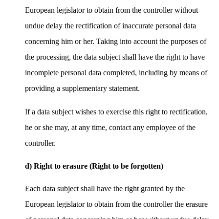
European legislator to obtain from the controller without
undue delay the rectification of inaccurate personal data
concerning him or her. Taking into account the purposes of
the processing, the data subject shall have the right to have
incomplete personal data completed, including by means of
providing a supplementary statement.
If a data subject wishes to exercise this right to rectification,
he or she may, at any time, contact any employee of the
controller.
d) Right to erasure (Right to be forgotten)
Each data subject shall have the right granted by the
European legislator to obtain from the controller the erasure