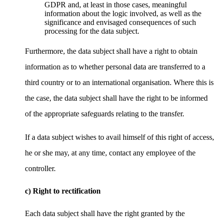
GDPR and, at least in those cases, meaningful
information about the logic involved, as well as the
significance and envisaged consequences of such
processing for the data subject.
Furthermore, the data subject shall have a right to obtain
information as to whether personal data are transferred to a
third country or to an international organisation. Where this is
the case, the data subject shall have the right to be informed
of the appropriate safeguards relating to the transfer.
If a data subject wishes to avail himself of this right of access,
he or she may, at any time, contact any employee of the
controller.
c) Right to rectification
Each data subject shall have the right granted by the