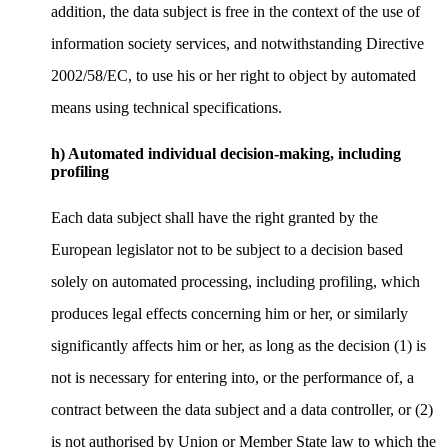
addition, the data subject is free in the context of the use of
information society services, and notwithstanding Directive
2002/58/EC, to use his or her right to object by automated
means using technical specifications.
h) Automated individual decision-making, including
profiling
Each data subject shall have the right granted by the
European legislator not to be subject to a decision based
solely on automated processing, including profiling, which
produces legal effects concerning him or her, or similarly
significantly affects him or her, as long as the decision (1) is
not is necessary for entering into, or the performance of, a
contract between the data subject and a data controller, or (2)
is not authorised by Union or Member State law to which the