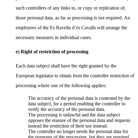
such controllers of any links to, or copy or replication of,
those personal data, as far as processing is not required. An
employees of the Es Ravella d´es Cavalls will arrange the
necessary measures in individual cases.
e) Right of restriction of processing
Each data subject shall have the right granted by the
European legislator to obtain from the controller restriction of
processing where one of the following applies:
The accuracy of the personal data is contested by the
data subject, for a period enabling the controller to
verify the accuracy of the personal data.
The processing is unlawful and the data subject
opposes the erasure of the personal data and requests
instead the restriction of their use instead.
The controller no longer needs the personal data for
the purposes of the processing, but they are required