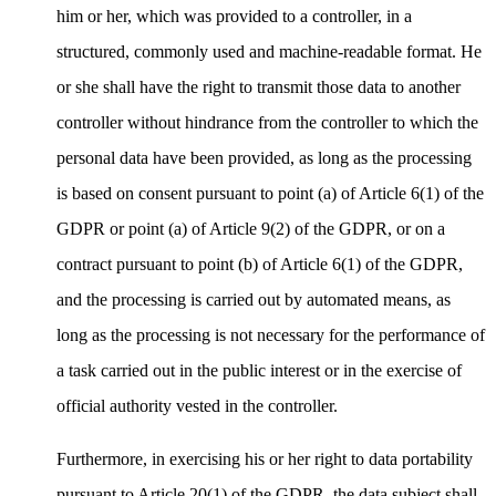
him or her, which was provided to a controller, in a
structured, commonly used and machine-readable format. He
or she shall have the right to transmit those data to another
controller without hindrance from the controller to which the
personal data have been provided, as long as the processing
is based on consent pursuant to point (a) of Article 6(1) of the
GDPR or point (a) of Article 9(2) of the GDPR, or on a
contract pursuant to point (b) of Article 6(1) of the GDPR,
and the processing is carried out by automated means, as
long as the processing is not necessary for the performance of
a task carried out in the public interest or in the exercise of
official authority vested in the controller.
Furthermore, in exercising his or her right to data portability
pursuant to Article 20(1) of the GDPR, the data subject shall