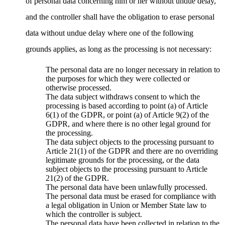
of personal data concerning him or her without undue delay,
and the controller shall have the obligation to erase personal
data without undue delay where one of the following
grounds applies, as long as the processing is not necessary:
The personal data are no longer necessary in relation to
the purposes for which they were collected or
otherwise processed.
The data subject withdraws consent to which the
processing is based according to point (a) of Article
6(1) of the GDPR, or point (a) of Article 9(2) of the
GDPR, and where there is no other legal ground for
the processing.
The data subject objects to the processing pursuant to
Article 21(1) of the GDPR and there are no overriding
legitimate grounds for the processing, or the data
subject objects to the processing pursuant to Article
21(2) of the GDPR.
The personal data have been unlawfully processed.
The personal data must be erased for compliance with
a legal obligation in Union or Member State law to
which the controller is subject.
The personal data have been collected in relation to the