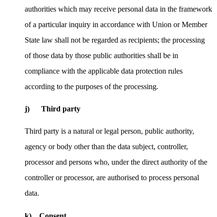
authorities which may receive personal data in the framework
of a particular inquiry in accordance with Union or Member
State law shall not be regarded as recipients; the processing
of those data by those public authorities shall be in
compliance with the applicable data protection rules
according to the purposes of the processing.
j) Third party
Third party is a natural or legal person, public authority,
agency or body other than the data subject, controller,
processor and persons who, under the direct authority of the
controller or processor, are authorised to process personal
data.
k) Consent