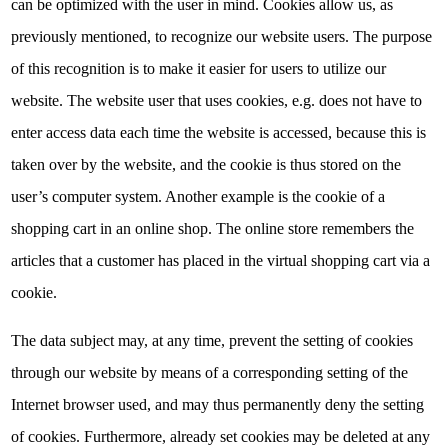
can be optimized with the user in mind. Cookies allow us, as
previously mentioned, to recognize our website users. The purpose
of this recognition is to make it easier for users to utilize our
website. The website user that uses cookies, e.g. does not have to
enter access data each time the website is accessed, because this is
taken over by the website, and the cookie is thus stored on the
user’s computer system. Another example is the cookie of a
shopping cart in an online shop. The online store remembers the
articles that a customer has placed in the virtual shopping cart via a
cookie.
The data subject may, at any time, prevent the setting of cookies
through our website by means of a corresponding setting of the
Internet browser used, and may thus permanently deny the setting
of cookies. Furthermore, already set cookies may be deleted at any