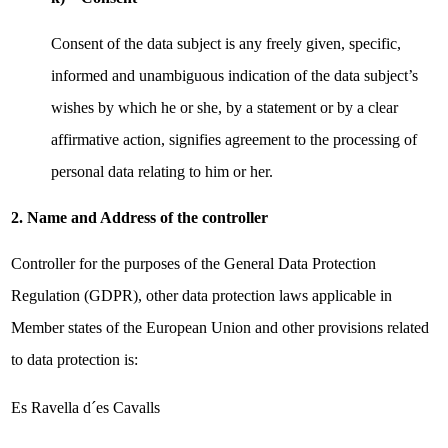
Consent of the data subject is any freely given, specific,
informed and unambiguous indication of the data subject’s
wishes by which he or she, by a statement or by a clear
affirmative action, signifies agreement to the processing of
personal data relating to him or her.
2. Name and Address of the controller
Controller for the purposes of the General Data Protection
Regulation (GDPR), other data protection laws applicable in
Member states of the European Union and other provisions related
to data protection is:
Es Ravella d´es Cavalls