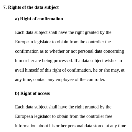
7. Rights of the data subject
a) Right of confirmation
Each data subject shall have the right granted by the
European legislator to obtain from the controller the
confirmation as to whether or not personal data concerning
him or her are being processed. If a data subject wishes to
avail himself of this right of confirmation, he or she may, at
any time, contact any employee of the controller.
b) Right of access
Each data subject shall have the right granted by the
European legislator to obtain from the controller free
information about his or her personal data stored at any time