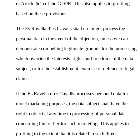
of Article 6(1) of the GDPR. This also applies to profiling
based on these provisions.
The Es Ravella d´es Cavalls shall no longer process the
personal data in the event of the objection, unless we can
demonstrate compelling legitimate grounds for the processing
which override the interests, rights and freedoms of the data
subject, or for the establishment, exercise or defence of legal
claims.
If the Es Ravella d´es Cavalls processes personal data for
direct marketing purposes, the data subject shall have the
right to object at any time to processing of personal data
concerning him or her for such marketing. This applies to
profiling to the extent that it is related to such direct