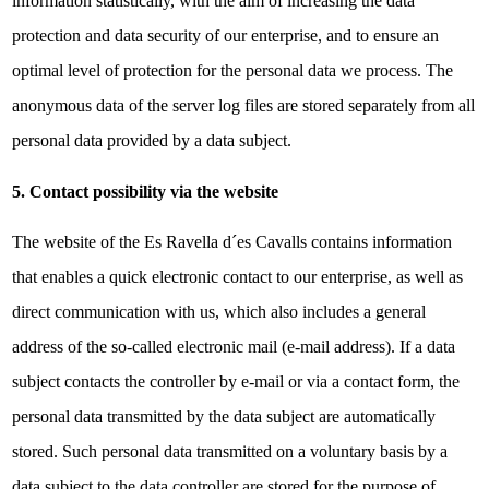
information statistically, with the aim of increasing the data
protection and data security of our enterprise, and to ensure an
optimal level of protection for the personal data we process. The
anonymous data of the server log files are stored separately from all
personal data provided by a data subject.
5. Contact possibility via the website
The website of the Es Ravella d´es Cavalls contains information
that enables a quick electronic contact to our enterprise, as well as
direct communication with us, which also includes a general
address of the so-called electronic mail (e-mail address). If a data
subject contacts the controller by e-mail or via a contact form, the
personal data transmitted by the data subject are automatically
stored. Such personal data transmitted on a voluntary basis by a
data subject to the data controller are stored for the purpose of