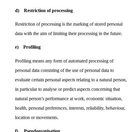
d) Restriction of processing
Restriction of processing is the marking of stored personal
data with the aim of limiting their processing in the future.
e) Profiling
Profiling means any form of automated processing of
personal data consisting of the use of personal data to
evaluate certain personal aspects relating to a natural person,
in particular to analyse or predict aspects concerning that
natural person’s performance at work, economic situation,
health, personal preferences, interests, reliability, behaviour,
location or movements.
f) Pseudonymisation