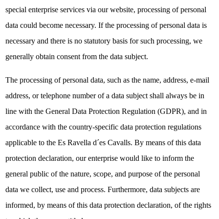
special enterprise services via our website, processing of personal
data could become necessary. If the processing of personal data is
necessary and there is no statutory basis for such processing, we
generally obtain consent from the data subject.
The processing of personal data, such as the name, address, e-mail
address, or telephone number of a data subject shall always be in
line with the General Data Protection Regulation (GDPR), and in
accordance with the country-specific data protection regulations
applicable to the Es Ravella d´es Cavalls. By means of this data
protection declaration, our enterprise would like to inform the
general public of the nature, scope, and purpose of the personal
data we collect, use and process. Furthermore, data subjects are
informed, by means of this data protection declaration, of the rights