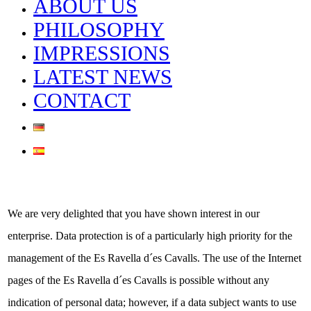
ABOUT US
PHILOSOPHY
IMPRESSIONS
LATEST NEWS
CONTACT
We are very delighted that you have shown interest in our
enterprise. Data protection is of a particularly high priority for the
Privacy Policy
management of the Es Ravella d´es Cavalls. The use of the Internet
pages of the Es Ravella d´es Cavalls is possible without any
indication of personal data; however, if a data subject wants to use