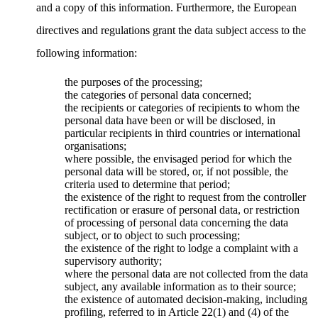
and a copy of this information. Furthermore, the European
directives and regulations grant the data subject access to the
following information:
the purposes of the processing;
the categories of personal data concerned;
the recipients or categories of recipients to whom the
personal data have been or will be disclosed, in
particular recipients in third countries or international
organisations;
where possible, the envisaged period for which the
personal data will be stored, or, if not possible, the
criteria used to determine that period;
the existence of the right to request from the controller
rectification or erasure of personal data, or restriction
of processing of personal data concerning the data
subject, or to object to such processing;
the existence of the right to lodge a complaint with a
supervisory authority;
where the personal data are not collected from the data
subject, any available information as to their source;
the existence of automated decision-making, including
profiling, referred to in Article 22(1) and (4) of the