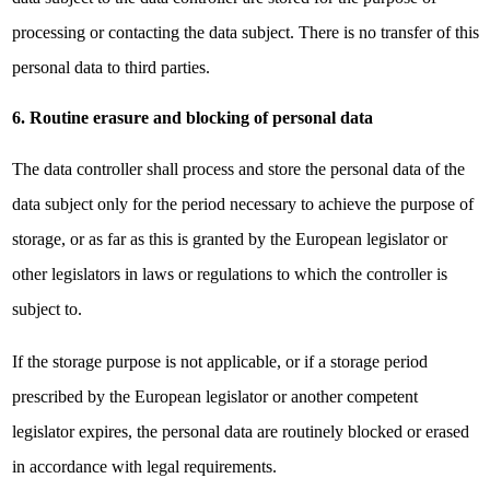
processing or contacting the data subject. There is no transfer of this
personal data to third parties.
6. Routine erasure and blocking of personal data
The data controller shall process and store the personal data of the
data subject only for the period necessary to achieve the purpose of
storage, or as far as this is granted by the European legislator or
other legislators in laws or regulations to which the controller is
subject to.
If the storage purpose is not applicable, or if a storage period
prescribed by the European legislator or another competent
legislator expires, the personal data are routinely blocked or erased
in accordance with legal requirements.