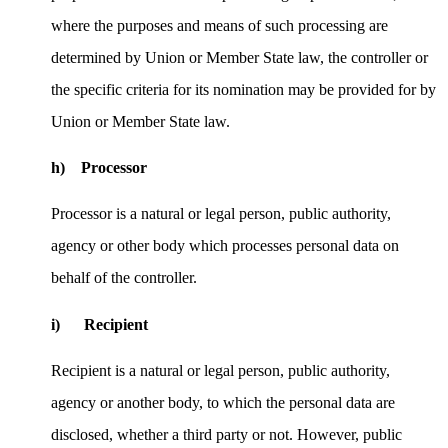
where the purposes and means of such processing are
determined by Union or Member State law, the controller or
the specific criteria for its nomination may be provided for by
Union or Member State law.
h) Processor
Processor is a natural or legal person, public authority,
agency or other body which processes personal data on
behalf of the controller.
i) Recipient
Recipient is a natural or legal person, public authority,
agency or another body, to which the personal data are
disclosed, whether a third party or not. However, public